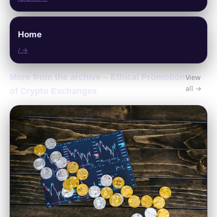
Home
/ →
More from the archive – Ethical Promotion
View
all →
of Crypto Exchanges