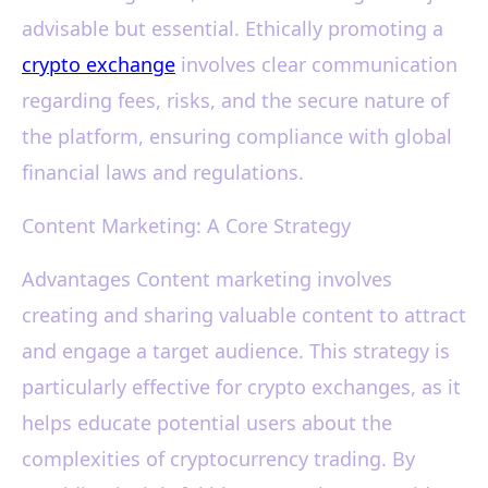
advisable but essential. Ethically promoting a
crypto exchange
involves clear communication
regarding fees, risks, and the secure nature of
the platform, ensuring compliance with global
financial laws and regulations.
Content Marketing: A Core Strategy
Advantages Content marketing involves
creating and sharing valuable content to attract
and engage a target audience. This strategy is
particularly effective for crypto exchanges, as it
helps educate potential users about the
complexities of cryptocurrency trading. By