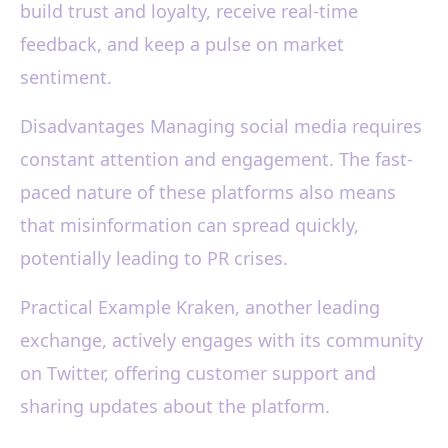
build trust and loyalty, receive real-time
feedback, and keep a pulse on market
sentiment.
Disadvantages Managing social media requires
constant attention and engagement. The fast-
paced nature of these platforms also means
that misinformation can spread quickly,
potentially leading to PR crises.
Practical Example Kraken, another leading
exchange, actively engages with its community
on Twitter, offering customer support and
sharing updates about the platform.