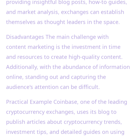
providing insightful blog posts, how-to guides,
and market analysis, exchanges can establish
themselves as thought leaders in the space.
Disadvantages The main challenge with
content marketing is the investment in time
and resources to create high-quality content.
Additionally, with the abundance of information
online, standing out and capturing the
audience's attention can be difficult.
Practical Example Coinbase, one of the leading
cryptocurrency exchanges, uses its blog to
publish articles about cryptocurrency trends,
investment tips, and detailed guides on using