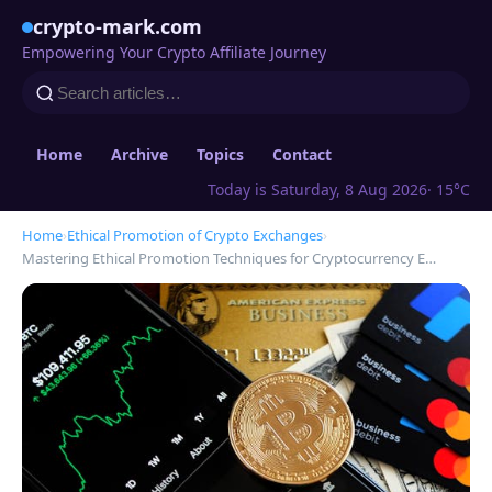
crypto-mark.com
Empowering Your Crypto Affiliate Journey
Home
Archive
Topics
Contact
Today is Saturday, 8 Aug 2026
· 15°C
Home
›
Ethical Promotion of Crypto Exchanges
›
Mastering Ethical Promotion Techniques for Cryptocurrency E…