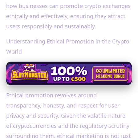
how businesses can promote crypto exchanges
ethically and effectively, ensuring they attract
users responsibly and sustainably.
Understanding Ethical Promotion in the Crypto
World
Ethical promotion revolves around
transparency, honesty, and respect for user
privacy and security. Given the volatile nature
of cryptocurrencies and the regulatory scrutiny
surrounding them, ethical marketing is not just