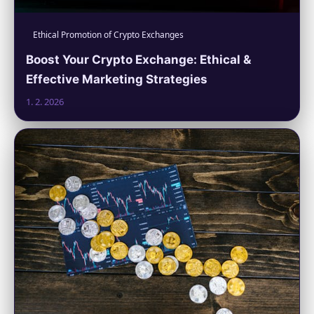
Ethical Promotion of Crypto Exchanges
Boost Your Crypto Exchange: Ethical &
Effective Marketing Strategies
1. 2. 2026