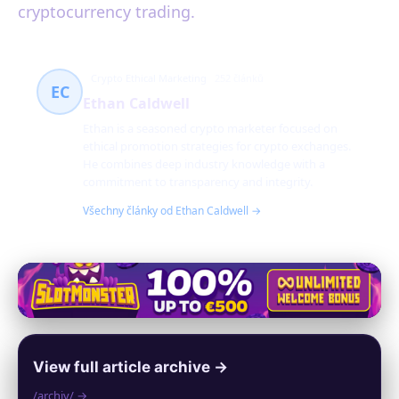
cryptocurrency trading.
Crypto Ethical Marketing
252 článků
EC
Ethan Caldwell
Ethan is a seasoned crypto marketer focused on
ethical promotion strategies for crypto exchanges.
He combines deep industry knowledge with a
commitment to transparency and integrity.
Všechny články od Ethan Caldwell →
View full article archive →
/archiv/ →