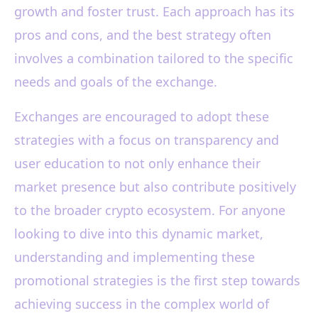
growth and foster trust. Each approach has its
pros and cons, and the best strategy often
involves a combination tailored to the specific
needs and goals of the exchange.
Exchanges are encouraged to adopt these
strategies with a focus on transparency and
user education to not only enhance their
market presence but also contribute positively
to the broader crypto ecosystem. For anyone
looking to dive into this dynamic market,
understanding and implementing these
promotional strategies is the first step towards
achieving success in the complex world of