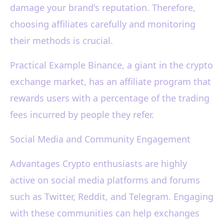
damage your brand's reputation. Therefore,
choosing affiliates carefully and monitoring
their methods is crucial.
Practical Example Binance, a giant in the crypto
exchange market, has an affiliate program that
rewards users with a percentage of the trading
fees incurred by people they refer.
Social Media and Community Engagement
Advantages Crypto enthusiasts are highly
active on social media platforms and forums
such as Twitter, Reddit, and Telegram. Engaging
with these communities can help exchanges