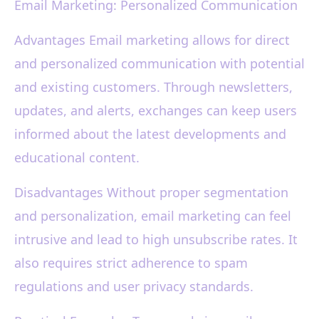
Email Marketing: Personalized Communication
Advantages Email marketing allows for direct
and personalized communication with potential
and existing customers. Through newsletters,
updates, and alerts, exchanges can keep users
informed about the latest developments and
educational content.
Disadvantages Without proper segmentation
and personalization, email marketing can feel
intrusive and lead to high unsubscribe rates. It
also requires strict adherence to spam
regulations and user privacy standards.