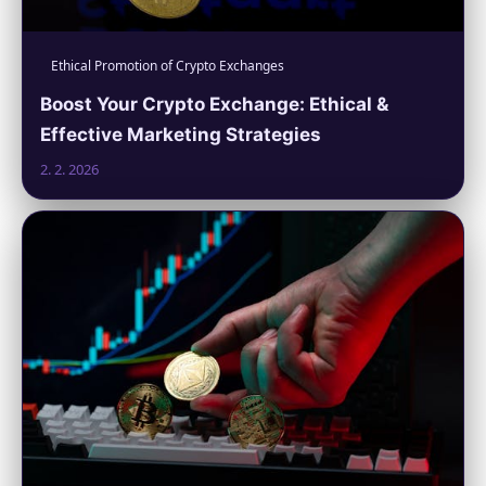
Ethical Promotion of Crypto Exchanges
Boost Your Crypto Exchange: Ethical &
Effective Marketing Strategies
2. 2. 2026