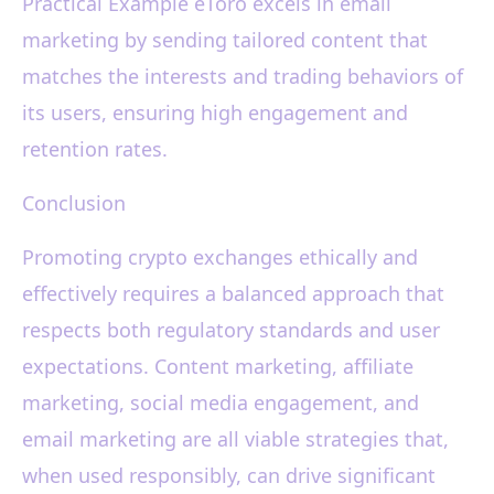
Practical Example eToro excels in email
marketing by sending tailored content that
matches the interests and trading behaviors of
its users, ensuring high engagement and
retention rates.
Conclusion
Promoting crypto exchanges ethically and
effectively requires a balanced approach that
respects both regulatory standards and user
expectations. Content marketing, affiliate
marketing, social media engagement, and
email marketing are all viable strategies that,
when used responsibly, can drive significant