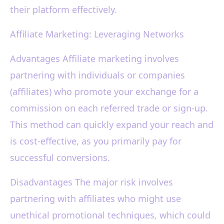
their platform effectively.
Affiliate Marketing: Leveraging Networks
Advantages Affiliate marketing involves
partnering with individuals or companies
(affiliates) who promote your exchange for a
commission on each referred trade or sign-up.
This method can quickly expand your reach and
is cost-effective, as you primarily pay for
successful conversions.
Disadvantages The major risk involves
partnering with affiliates who might use
unethical promotional techniques, which could