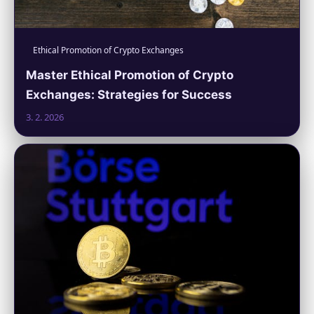
Ethical Promotion of Crypto Exchanges
Master Ethical Promotion of Crypto
Exchanges: Strategies for Success
3. 2. 2026