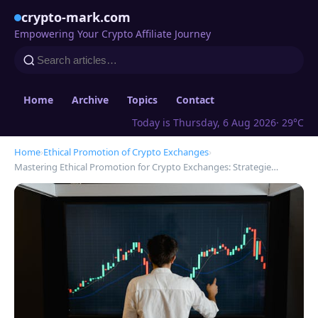
crypto-mark.com
Empowering Your Crypto Affiliate Journey
Home
Archive
Topics
Contact
Today is Thursday, 6 Aug 2026
· 29°C
Home
›
Ethical Promotion of Crypto Exchanges
›
Mastering Ethical Promotion for Crypto Exchanges: Strategie…