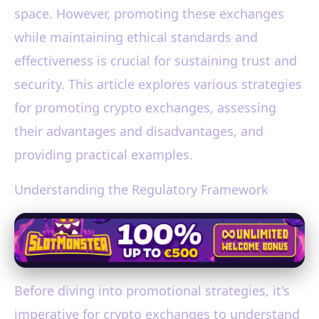
space. However, promoting these exchanges
while maintaining ethical standards and
effectiveness is crucial for sustaining trust and
security. This article explores various strategies
for promoting crypto exchanges, assessing
their advantages and disadvantages, and
providing practical examples.
Understanding the Regulatory Framework
Before diving into promotional strategies, it's
imperative for crypto exchanges to understand