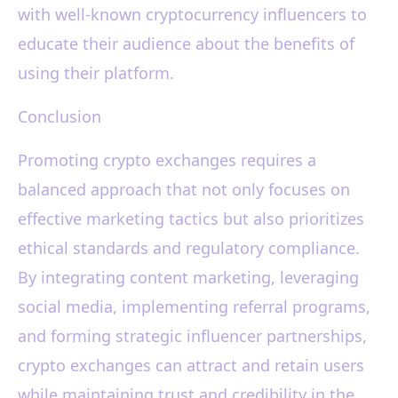
with well-known cryptocurrency influencers to
educate their audience about the benefits of
using their platform.
Conclusion
Promoting crypto exchanges requires a
balanced approach that not only focuses on
effective marketing tactics but also prioritizes
ethical standards and regulatory compliance.
By integrating content marketing, leveraging
social media, implementing referral programs,
and forming strategic influencer partnerships,
crypto exchanges can attract and retain users
while maintaining trust and credibility in the