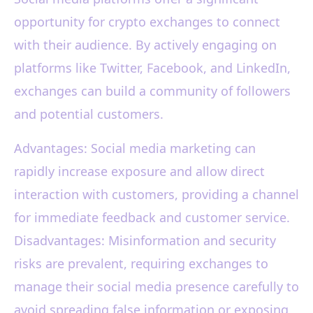
opportunity for crypto exchanges to connect
with their audience. By actively engaging on
platforms like Twitter, Facebook, and LinkedIn,
exchanges can build a community of followers
and potential customers.
Advantages: Social media marketing can
rapidly increase exposure and allow direct
interaction with customers, providing a channel
for immediate feedback and customer service.
Disadvantages: Misinformation and security
risks are prevalent, requiring exchanges to
manage their social media presence carefully to
avoid spreading false information or exposing