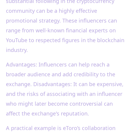
substantial following in the cryptocurrency
community can be a highly effective
promotional strategy. These influencers can
range from well-known financial experts on
YouTube to respected figures in the blockchain
industry.
Advantages: Influencers can help reach a
broader audience and add credibility to the
exchange. Disadvantages: It can be expensive,
and the risks of associating with an influencer
who might later become controversial can
affect the exchange's reputation.
A practical example is eToro’s collaboration