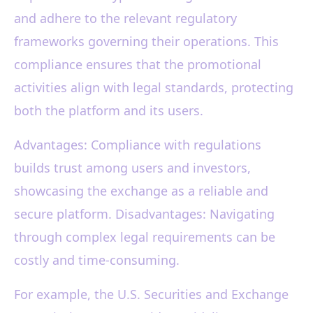
and adhere to the relevant regulatory
frameworks governing their operations. This
compliance ensures that the promotional
activities align with legal standards, protecting
both the platform and its users.
Advantages: Compliance with regulations
builds trust among users and investors,
showcasing the exchange as a reliable and
secure platform. Disadvantages: Navigating
through complex legal requirements can be
costly and time-consuming.
For example, the U.S. Securities and Exchange