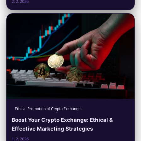
2. 2. 2026
Ethical Promotion of Crypto Exchanges
Boost Your Crypto Exchange: Ethical &
Effective Marketing Strategies
1. 2. 2026