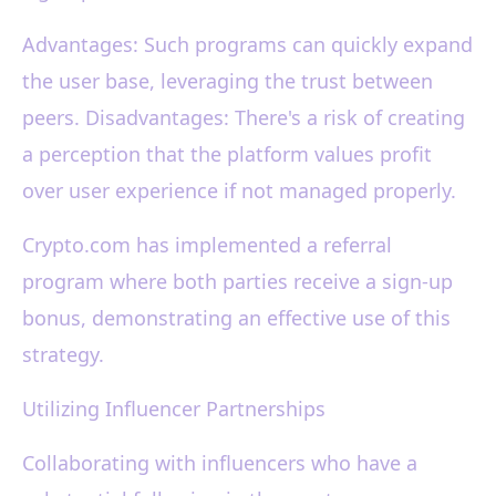
Advantages: Such programs can quickly expand
the user base, leveraging the trust between
peers. Disadvantages: There's a risk of creating
a perception that the platform values profit
over user experience if not managed properly.
Crypto.com has implemented a referral
program where both parties receive a sign-up
bonus, demonstrating an effective use of this
strategy.
Utilizing Influencer Partnerships
Collaborating with influencers who have a