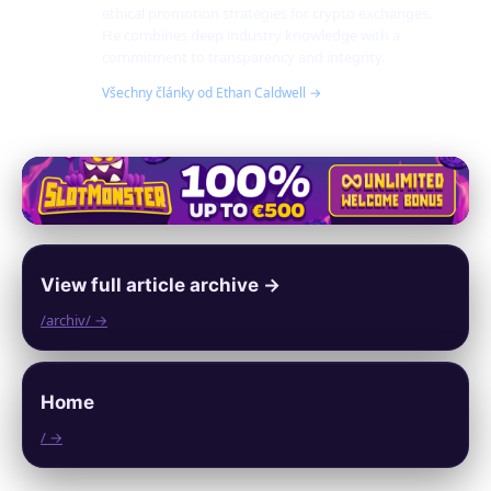
ethical promotion strategies for crypto exchanges.
He combines deep industry knowledge with a
commitment to transparency and integrity.
Všechny články od Ethan Caldwell →
View full article archive →
/archiv/ →
Home
/ →