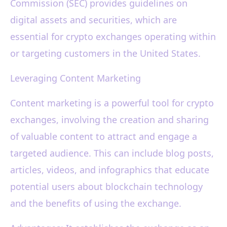
Commission (SEC) provides guidelines on
digital assets and securities, which are
essential for crypto exchanges operating within
or targeting customers in the United States.
Leveraging Content Marketing
Content marketing is a powerful tool for crypto
exchanges, involving the creation and sharing
of valuable content to attract and engage a
targeted audience. This can include blog posts,
articles, videos, and infographics that educate
potential users about blockchain technology
and the benefits of using the exchange.