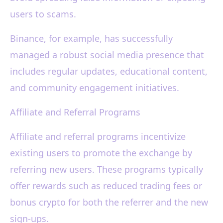
users to scams.
Binance, for example, has successfully
managed a robust social media presence that
includes regular updates, educational content,
and community engagement initiatives.
Affiliate and Referral Programs
Affiliate and referral programs incentivize
existing users to promote the exchange by
referring new users. These programs typically
offer rewards such as reduced trading fees or
bonus crypto for both the referrer and the new
sign-ups.