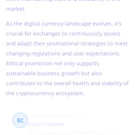
market.
As the digital currency landscape evolves, it's
crucial for exchanges to continuously assess
and adapt their promotional strategies to meet
changing regulations and user expectations.
Ethical promotion not only supports
sustainable business growth but also
contributes to the overall health and stability of
the cryptocurrency ecosystem.
Crypto Ethical Marketing
252 článků
EC
Ethan Caldwell
Ethan is a seasoned crypto marketer focused on