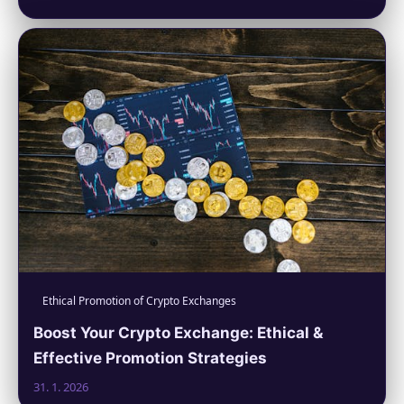
Ethical Promotion of Crypto Exchanges
Boost Your Crypto Exchange: Ethical &
Effective Promotion Strategies
31. 1. 2026