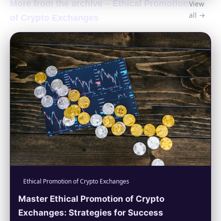
More from the archive – Ethical Promotion
View
all →
of Crypto Exchanges
Ethical Promotion of Crypto Exchanges
Master Ethical Promotion of Crypto
Exchanges: Strategies for Success