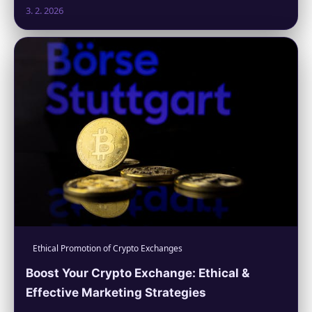
3. 2. 2026
Ethical Promotion of Crypto Exchanges
Boost Your Crypto Exchange: Ethical &
Effective Marketing Strategies