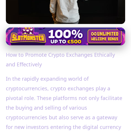
Ethical Promotion of Crypto Exchanges
Mastering Ethical Promotion
How to Promote Crypto Exchanges Ethically
for Crypto Exchanges:
and Effectively
Strategies & Tips
In the rapidly expanding world of
28. 12. 2025
· 4 min read · Author: Ethan Caldwell
cryptocurrencies, crypto exchanges play a
pivotal role. These platforms not only facilitate
the buying and selling of various
cryptocurrencies but also serve as a gateway
for new investors entering the digital currency