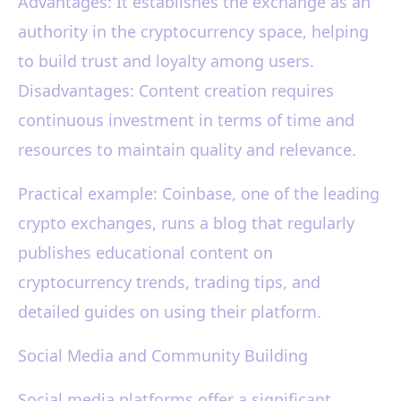
Advantages: It establishes the exchange as an
authority in the cryptocurrency space, helping
to build trust and loyalty among users.
Disadvantages: Content creation requires
continuous investment in terms of time and
resources to maintain quality and relevance.
Practical example: Coinbase, one of the leading
crypto exchanges, runs a blog that regularly
publishes educational content on
cryptocurrency trends, trading tips, and
detailed guides on using their platform.
Social Media and Community Building
Social media platforms offer a significant