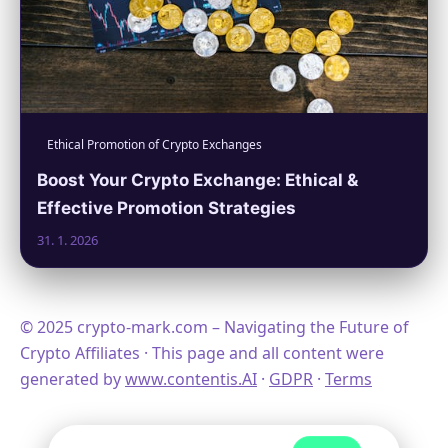
Ethical Promotion of Crypto Exchanges
Boost Your Crypto Exchange: Ethical &
Effective Promotion Strategies
31. 1. 2026
© 2025 crypto-mark.com – Navigating the Future of
Crypto Affiliates · This page and all content were
generated by
www.contentis.AI
·
GDPR
·
Terms