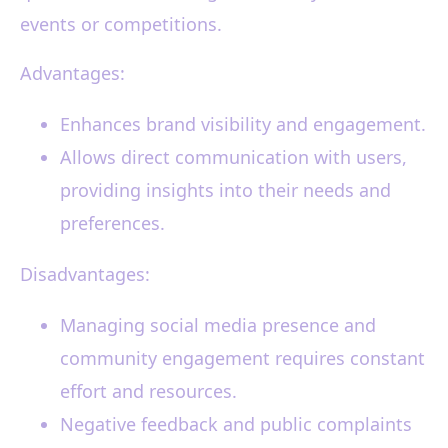
events or competitions.
Advantages:
Enhances brand visibility and engagement.
Allows direct communication with users,
providing insights into their needs and
preferences.
Disadvantages:
Managing social media presence and
community engagement requires constant
effort and resources.
Negative feedback and public complaints