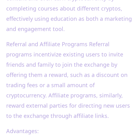
completing courses about different cryptos,
effectively using education as both a marketing
and engagement tool.
Referral and Affiliate Programs Referral
programs incentivize existing users to invite
friends and family to join the exchange by
offering them a reward, such as a discount on
trading fees or a small amount of
cryptocurrency. Affiliate programs, similarly,
reward external parties for directing new users
to the exchange through affiliate links.
Advantages: