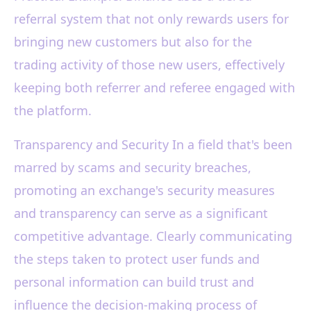
referral system that not only rewards users for
bringing new customers but also for the
trading activity of those new users, effectively
keeping both referrer and referee engaged with
the platform.
Transparency and Security In a field that's been
marred by scams and security breaches,
promoting an exchange's security measures
and transparency can serve as a significant
competitive advantage. Clearly communicating
the steps taken to protect user funds and
personal information can build trust and
influence the decision-making process of