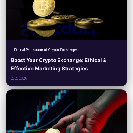
Ethical Promotion of Crypto Exchanges
Boost Your Crypto Exchange: Ethical &
Effective Marketing Strategies
2. 2. 2026