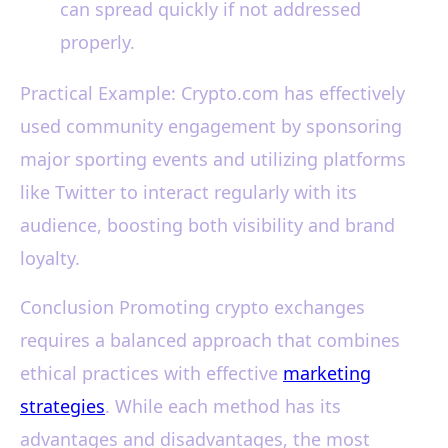
can spread quickly if not addressed
properly.
Practical Example: Crypto.com has effectively
used community engagement by sponsoring
major sporting events and utilizing platforms
like Twitter to interact regularly with its
audience, boosting both visibility and brand
loyalty.
Conclusion Promoting crypto exchanges
requires a balanced approach that combines
ethical practices with effective
marketing
strategies
. While each method has its
advantages and disadvantages, the most