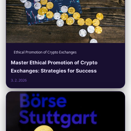
Ethical Promotion of Crypto Exchanges
Master Ethical Promotion of Crypto
Exchanges: Strategies for Success
3. 2. 2026