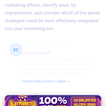
marketing efforts, identify areas for
improvement, and consider which of the above
strategies could be most effectively integrated
into your marketing mix.
Crypto Ethical Marketing
252 článků
EC
Ethan Caldwell
Ethan is a seasoned crypto marketer focused on
ethical promotion strategies for crypto exchanges.
He combines deep industry knowledge with a
commitment to transparency and integrity.
Všechny články od Ethan Caldwell →