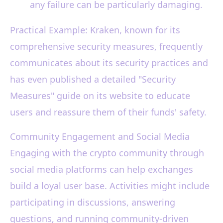
any failure can be particularly damaging.
Practical Example: Kraken, known for its
comprehensive security measures, frequently
communicates about its security practices and
has even published a detailed "Security
Measures" guide on its website to educate
users and reassure them of their funds' safety.
Community Engagement and Social Media
Engaging with the crypto community through
social media platforms can help exchanges
build a loyal user base. Activities might include
participating in discussions, answering
questions, and running community-driven