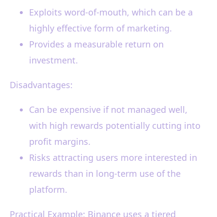
Exploits word-of-mouth, which can be a
highly effective form of marketing.
Provides a measurable return on
investment.
Disadvantages:
Can be expensive if not managed well,
with high rewards potentially cutting into
profit margins.
Risks attracting users more interested in
rewards than in long-term use of the
platform.
Practical Example: Binance uses a tiered