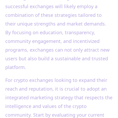
successful exchanges will likely employ a
combination of these strategies tailored to
their unique strengths and market demands.
By focusing on education, transparency,
community engagement, and incentivized
programs, exchanges can not only attract new
users but also build a sustainable and trusted
platform.
For crypto exchanges looking to expand their
reach and reputation, it is crucial to adopt an
integrated marketing strategy that respects the
intelligence and values of the crypto
community. Start by evaluating your current