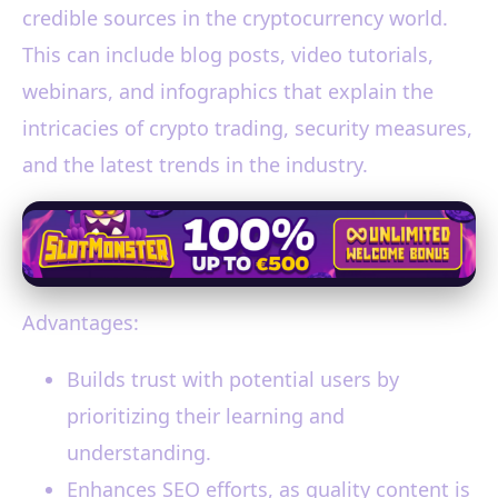
credible sources in the cryptocurrency world.
This can include blog posts, video tutorials,
webinars, and infographics that explain the
intricacies of crypto trading, security measures,
and the latest trends in the industry.
Advantages:
Builds trust with potential users by
prioritizing their learning and
understanding.
Enhances SEO efforts, as quality content is