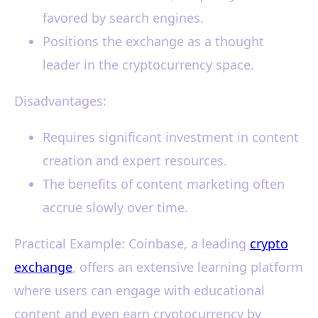
favored by search engines.
Positions the exchange as a thought
leader in the cryptocurrency space.
Disadvantages:
Requires significant investment in content
creation and expert resources.
The benefits of content marketing often
accrue slowly over time.
Practical Example: Coinbase, a leading
crypto
exchange
, offers an extensive learning platform
where users can engage with educational
content and even earn cryptocurrency by