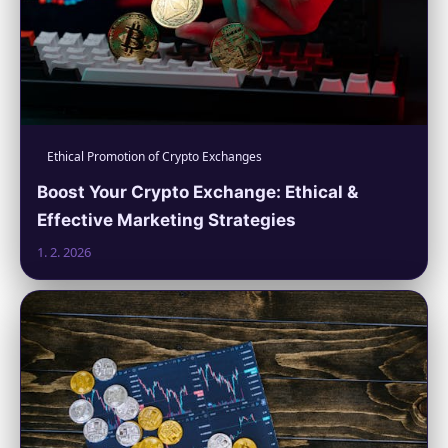
Ethical Promotion of Crypto Exchanges
Boost Your Crypto Exchange: Ethical &
Effective Marketing Strategies
1. 2. 2026