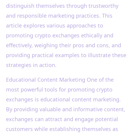
distinguish themselves through trustworthy
and responsible marketing practices. This
article explores various approaches to
promoting crypto exchanges ethically and
effectively, weighing their pros and cons, and
providing practical examples to illustrate these
strategies in action.
Educational Content Marketing One of the
most powerful tools for promoting crypto
exchanges is educational content marketing.
By providing valuable and informative content,
exchanges can attract and engage potential
customers while establishing themselves as