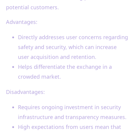
potential customers.
Advantages:
Directly addresses user concerns regarding
safety and security, which can increase
user acquisition and retention.
Helps differentiate the exchange in a
crowded market.
Disadvantages:
Requires ongoing investment in security
infrastructure and transparency measures.
High expectations from users mean that