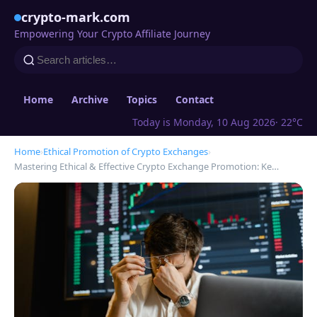
crypto-mark.com
Empowering Your Crypto Affiliate Journey
Home
Archive
Topics
Contact
Today is Monday, 10 Aug 2026
· 22°C
Home
›
Ethical Promotion of Crypto Exchanges
›
Mastering Ethical & Effective Crypto Exchange Promotion: Ke…