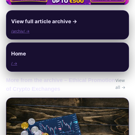
View full article archive →
/archiv/ →
Home
/ →
More from the archive – Ethical Promotion
View
all →
of Crypto Exchanges