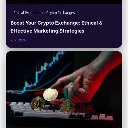
Ethical Promotion of Crypto Exchanges
Boost Your Crypto Exchange: Ethical &
Effective Marketing Strategies
2. 2. 2026