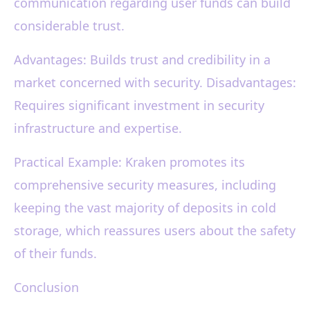
communication regarding user funds can build
considerable trust.
Advantages: Builds trust and credibility in a
market concerned with security. Disadvantages:
Requires significant investment in security
infrastructure and expertise.
Practical Example: Kraken promotes its
comprehensive security measures, including
keeping the vast majority of deposits in cold
storage, which reassures users about the safety
of their funds.
Conclusion