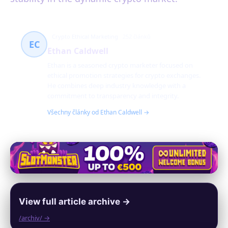
Crypto Ethical Marketing
252 článků
EC
Ethan Caldwell
Ethan is a seasoned crypto marketer focused on
ethical promotion strategies for crypto exchanges.
He combines deep industry knowledge with a
commitment to transparency and integrity.
Všechny články od Ethan Caldwell →
View full article archive →
/archiv/ →