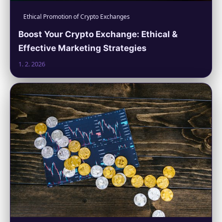
Ethical Promotion of Crypto Exchanges
Boost Your Crypto Exchange: Ethical &
Effective Marketing Strategies
1. 2. 2026