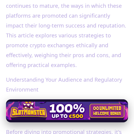
continues to mature, the ways in which these
platforms are promoted can significantly
impact their long-term success and reputation.
This article explores various strategies to
promote crypto exchanges ethically and
effectively, weighing their pros and cons, and
offering practical examples.
Understanding Your Audience and Regulatory
Environment
Before diving into promotional strategies, it's