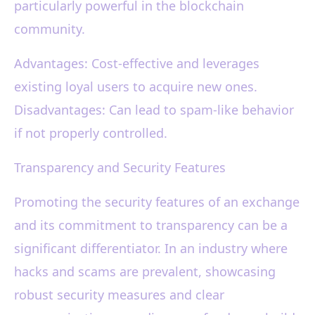
particularly powerful in the blockchain
community.
Advantages: Cost-effective and leverages
existing loyal users to acquire new ones.
Disadvantages: Can lead to spam-like behavior
if not properly controlled.
Transparency and Security Features
Promoting the security features of an exchange
and its commitment to transparency can be a
significant differentiator. In an industry where
hacks and scams are prevalent, showcasing
robust security measures and clear