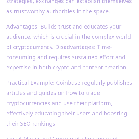
strategies, exchanges can establish themselves
as trustworthy authorities in the space.
Advantages: Builds trust and educates your
audience, which is crucial in the complex world
of cryptocurrency. Disadvantages: Time-
consuming and requires sustained effort and
expertise in both crypto and content creation.
Practical Example: Coinbase regularly publishes
articles and guides on how to trade
cryptocurrencies and use their platform,
effectively educating their users and boosting
their SEO rankings.
Social Media and Community Engagement