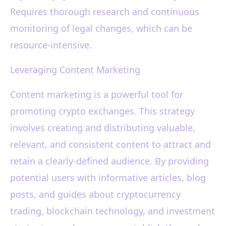
Requires thorough research and continuous
monitoring of legal changes, which can be
resource-intensive.
Leveraging Content Marketing
Content marketing is a powerful tool for
promoting crypto exchanges. This strategy
involves creating and distributing valuable,
relevant, and consistent content to attract and
retain a clearly-defined audience. By providing
potential users with informative articles, blog
posts, and guides about cryptocurrency
trading, blockchain technology, and investment