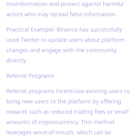
misinformation and protect against harmful
actors who may spread false information.
Practical Example: Binance has successfully
used Twitter to update users about platform
changes and engage with the community
directly.
Referral Programs
Referral programs incentivize existing users to
bring new users to the platform by offering
rewards such as reduced trading fees or small
amounts of cryptocurrency. This method
leverages word-of-mouth, which can be