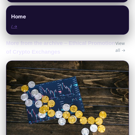
Home
/ →
More from the archive – Ethical Promotion
View
all →
of Crypto Exchanges