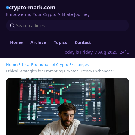
crypto-mark.com
Empowering Your Crypto Affiliate Journey
Home
Archive
Topics
Contact
Today is Friday, 7 Aug 2026
· 24°C
Home
›
Ethical Promotion of Crypto Exchanges
›
Ethical Strategies for Promoting Cryptocurrency Exchanges S…