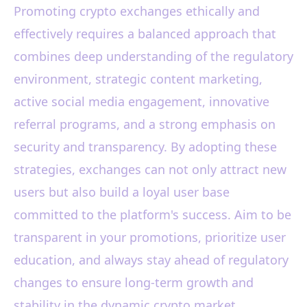
Promoting crypto exchanges ethically and
effectively requires a balanced approach that
combines deep understanding of the regulatory
environment, strategic content marketing,
active social media engagement, innovative
referral programs, and a strong emphasis on
security and transparency. By adopting these
strategies, exchanges can not only attract new
users but also build a loyal user base
committed to the platform's success. Aim to be
transparent in your promotions, prioritize user
education, and always stay ahead of regulatory
changes to ensure long-term growth and
stability in the dynamic crypto market.