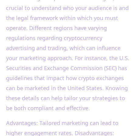
crucial to understand who your audience is and
the legal framework within which you must
operate. Different regions have varying
regulations regarding cryptocurrency
advertising and trading, which can influence
your marketing approach. For instance, the U.S.
Securities and Exchange Commission (SEC) has
guidelines that impact how crypto exchanges
can be marketed in the United States. Knowing
these details can help tailor your strategies to
be both compliant and effective.
Advantages: Tailored marketing can lead to
higher engagement rates. Disadvantages: