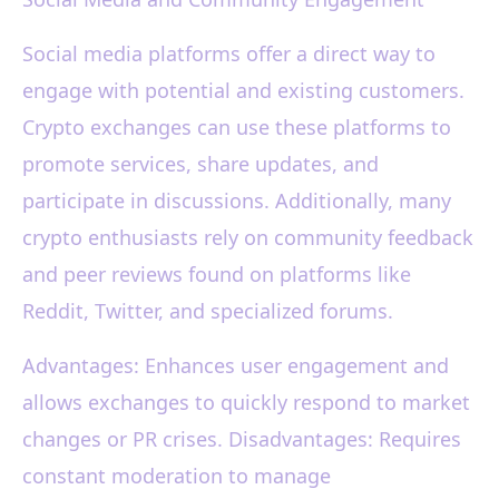
Social media platforms offer a direct way to
engage with potential and existing customers.
Crypto exchanges can use these platforms to
promote services, share updates, and
participate in discussions. Additionally, many
crypto enthusiasts rely on community feedback
and peer reviews found on platforms like
Reddit, Twitter, and specialized forums.
Advantages: Enhances user engagement and
allows exchanges to quickly respond to market
changes or PR crises. Disadvantages: Requires
constant moderation to manage