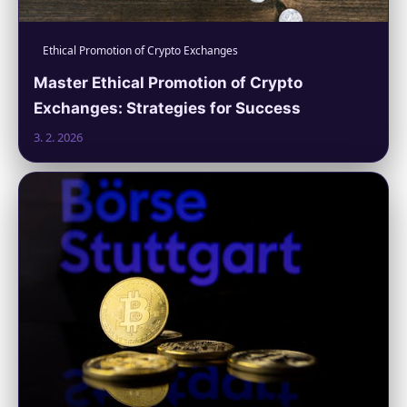
Ethical Promotion of Crypto Exchanges
Master Ethical Promotion of Crypto
Exchanges: Strategies for Success
3. 2. 2026