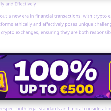
y and Effectively
ut a new era in financial transactions, with crypto e
forms ethically and effectively poses unique challeng
 crypto exchanges, ensuring they are both responsib
 respect both legal standards and moral considerati