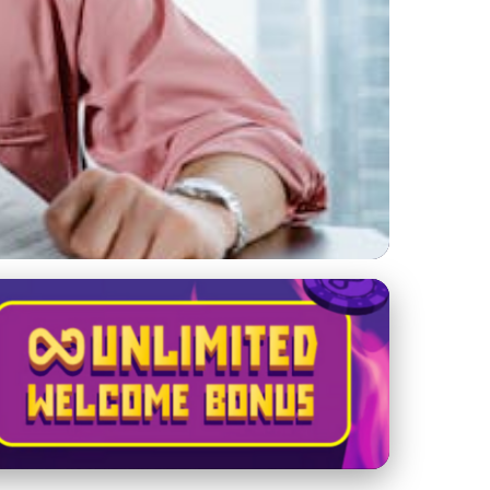
Crypto Exchange