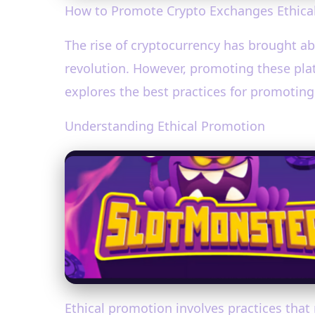
How to Promote Crypto Exchanges Ethicall
The rise of cryptocurrency has brought abo
revolution. However, promoting these plat
explores the best practices for promoting
Understanding Ethical Promotion
Ethical promotion involves practices that