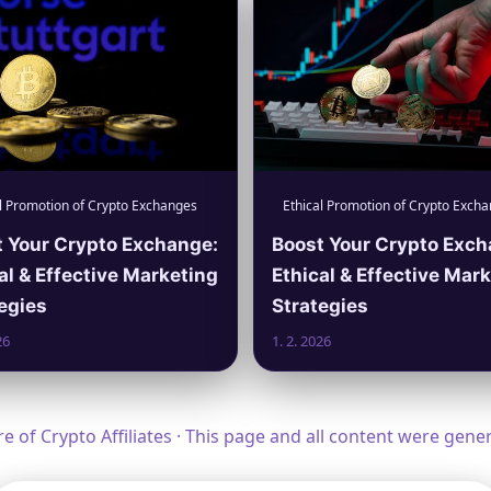
l Promotion of Crypto Exchanges
Ethical Promotion of Crypto Exch
 Your Crypto Exchange:
Boost Your Crypto Exch
al & Effective Marketing
Ethical & Effective Mar
egies
Strategies
26
1. 2. 2026
 of Crypto Affiliates · This page and all content were gen