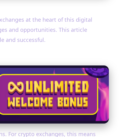
xchanges at the heart of this digital
es and opportunities. This article
le and successful.
ons. For crypto exchanges, this means