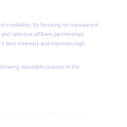
nd credibility. By focusing on transparent
d selective affiliate partnerships,
's best interests and maintain high
ollowing reputable sources in the
ndustry knowledge with a commitment to transparency