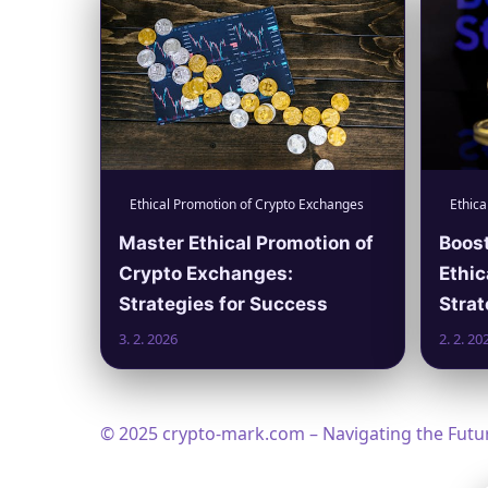
Ethical Promotion of Crypto Exchanges
Ethica
Master Ethical Promotion of
Boost
Crypto Exchanges:
Ethic
Strategies for Success
Strat
3. 2. 2026
2. 2. 20
© 2025 crypto-mark.com – Navigating the Future