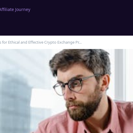
filiate Journey
s for Ethical and Effective Crypto Exchange Pr…