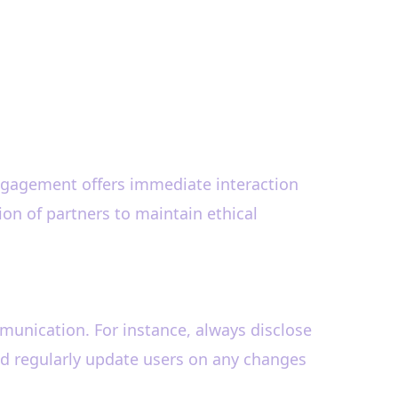
engagement offers immediate interaction
ion of partners to maintain ethical
ommunication. For instance, always disclose
and regularly update users on any changes