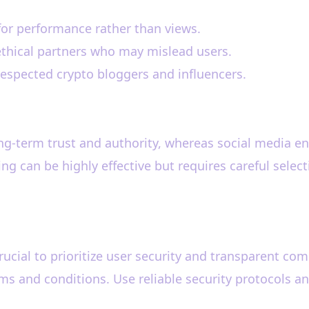
for performance rather than views.
ethical partners who may mislead users.
respected crypto bloggers and influencers.
long-term trust and authority, whereas social media 
ng can be highly effective but requires careful select
 crucial to prioritize user security and transparent c
rms and conditions. Use reliable security protocols 