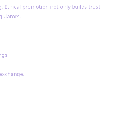
. Ethical promotion not only builds trust
gulators.
ngs.
 exchange.