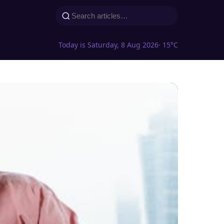
Today is Saturday, 8 Aug 2026
· 15°C