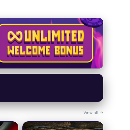
View all →