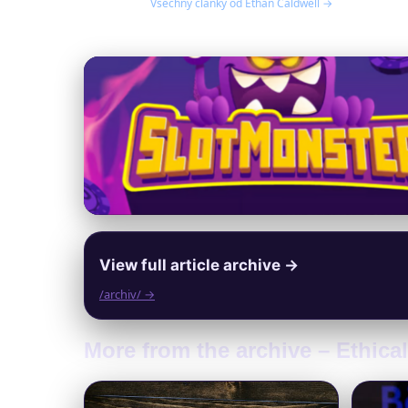
Všechny články od Ethan Caldwell →
View full article archive →
/archiv/ →
More from the archive – Ethic