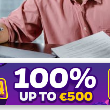
 Ethical and Effective 