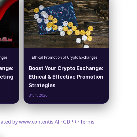
anges
Ethical Promotion of Crypto Exchanges
ange:
Boost Your Crypto Exchange:
keting
Ethical & Effective Promotion
Strategies
31. 1. 2026
erated by
www.contentis.AI
·
GDPR
·
Terms