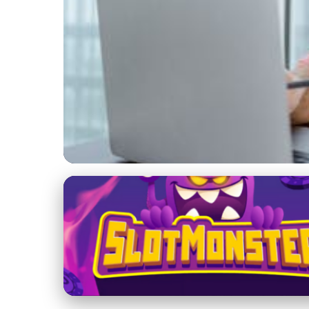
Ethical Promotion of Crypto Exchanges
Best Practices for
Promotion
5. 6. 2025
· 3 min read · Author: Ethan Caldwell