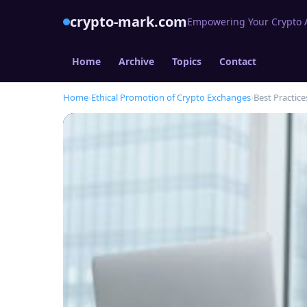
crypto-mark.com
Empowering Your Crypto Af
Home
Archive
Topics
Contact
Home
›
Ethical Promotion of Crypto Exchanges
›
Best Practice