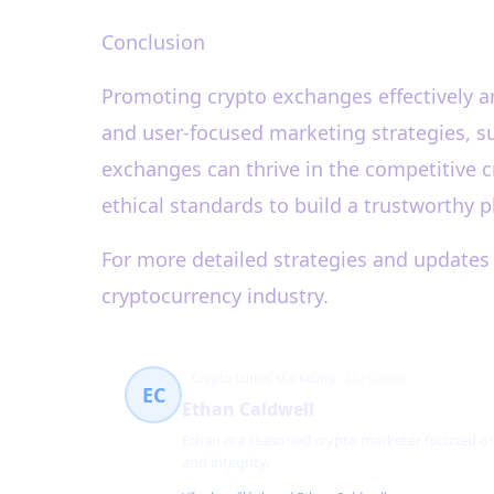
Conclusion
Promoting crypto exchanges effectively and
and user-focused marketing strategies, su
exchanges can thrive in the competitive c
ethical standards to build a trustworthy p
For more detailed strategies and updates 
cryptocurrency industry.
Crypto Ethical Marketing
252 článků
EC
Ethan Caldwell
Ethan is a seasoned crypto marketer focused o
and integrity.