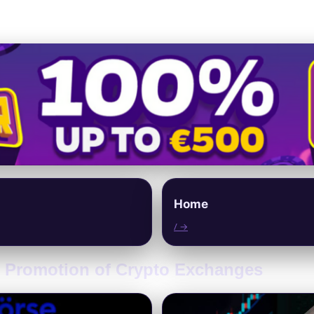
Home
/ →
al Promotion of Crypto Exchanges