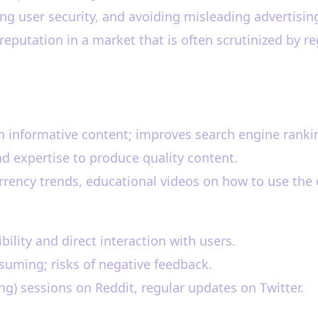
ng user security, and avoiding misleading advertising
reputation in a market that is often scrutinized by re
h informative content; improves search engine ranki
d expertise to produce quality content.
rency trends, educational videos on how to use the
ility and direct interaction with users.
uming; risks of negative feedback.
) sessions on Reddit, regular updates on Twitter.