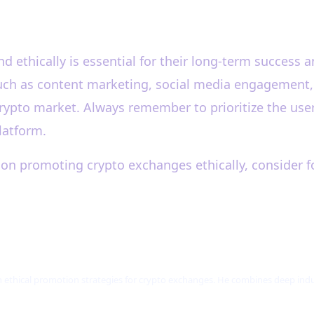
 ethically is essential for their long-term success a
ch as content marketing, social media engagement, an
rypto market. Always remember to prioritize the user
latform.
on promoting crypto exchanges ethically, consider f
n ethical promotion strategies for crypto exchanges. He combines deep i