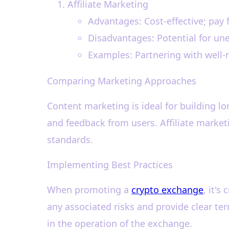
Affiliate Marketing
Advantages: Cost-effective; pay 
Disadvantages: Potential for un
Examples: Partnering with well-
Comparing Marketing Approaches
Content marketing is ideal for building 
and feedback from users. Affiliate marketi
standards.
Implementing Best Practices
When promoting a
crypto exchange
, it's
any associated risks and provide clear te
in the operation of the exchange.