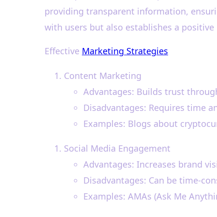
providing transparent information, ensuri
with users but also establishes a positive 
Effective
Marketing Strategies
Content Marketing
Advantages: Builds trust throug
Disadvantages: Requires time an
Examples: Blogs about cryptocur
Social Media Engagement
Advantages: Increases brand visib
Disadvantages: Can be time-cons
Examples: AMAs (Ask Me Anything