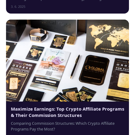
cutting-edge technologies...
3. 6. 2025
Maximize Earnings: Top Crypto Affiliate Programs
& Their Commission Structures
Comparing Commission Structures: Which Crypto Affiliate
Programs Pay the Most?