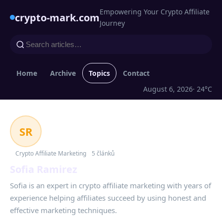
Empowering Your Crypto Affiliate
crypto-mark.com
Journey
Home
Archive
Topics
Contact
August 6, 2026
· 24°C
SR
Crypto Affiliate Marketing
5 článků
Sofia Ramirez
Sofia is an expert in crypto affiliate marketing with years of
experience helping affiliates succeed by using honest and
effective marketing techniques.