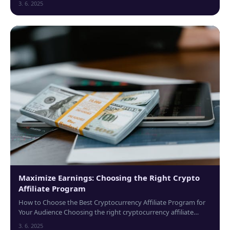
3. 6. 2025
Maximize Earnings: Choosing the Right Crypto
Affiliate Program
How to Choose the Best Cryptocurrency Affiliate Program for
Your Audience Choosing the right cryptocurrency affiliate
program can significantly impact...
3. 6. 2025