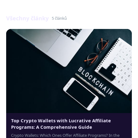
Všechny články
5 článků
Top Crypto Wallets with Lucrative Affiliate
Programs: A Comprehensive Guide
Crypto Wallets: Which Ones Offer Affiliate Programs? In the